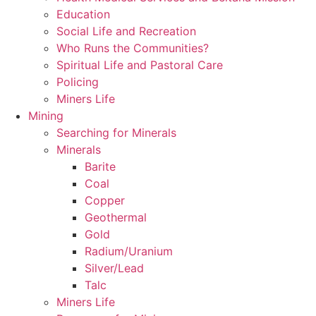
Education
Social Life and Recreation
Who Runs the Communities?
Spiritual Life and Pastoral Care
Policing
Miners Life
Mining
Searching for Minerals
Minerals
Barite
Coal
Copper
Geothermal
Gold
Radium/Uranium
Silver/Lead
Talc
Miners Life