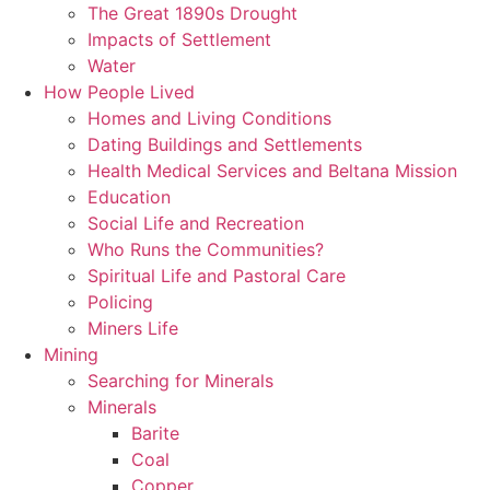
The Great 1890s Drought
Impacts of Settlement
Water
How People Lived
Homes and Living Conditions
Dating Buildings and Settlements
Health Medical Services and Beltana Mission
Education
Social Life and Recreation
Who Runs the Communities?
Spiritual Life and Pastoral Care
Policing
Miners Life
Mining
Searching for Minerals
Minerals
Barite
Coal
Copper