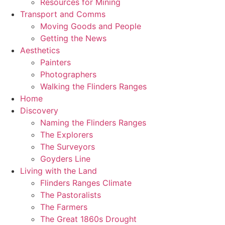
Resources for Mining
Transport and Comms
Moving Goods and People
Getting the News
Aesthetics
Painters
Photographers
Walking the Flinders Ranges
Home
Discovery
Naming the Flinders Ranges
The Explorers
The Surveyors
Goyders Line
Living with the Land
Flinders Ranges Climate
The Pastoralists
The Farmers
The Great 1860s Drought