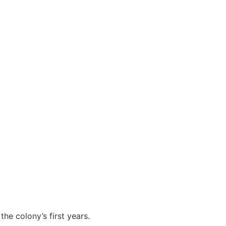
he colony’s first years.