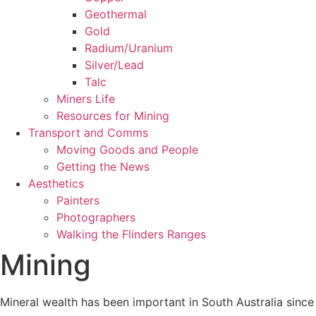
Geothermal
Gold
Radium/Uranium
Silver/Lead
Talc
Miners Life
Resources for Mining
Transport and Comms
Moving Goods and People
Getting the News
Aesthetics
Painters
Photographers
Walking the Flinders Ranges
Mining
Mineral wealth has been important in South Australia since t