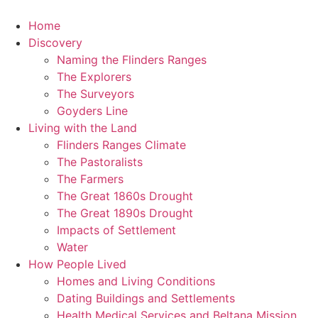
Skip
to
Home
content
Discovery
Naming the Flinders Ranges
The Explorers
The Surveyors
Goyders Line
Living with the Land
Flinders Ranges Climate
The Pastoralists
The Farmers
The Great 1860s Drought
The Great 1890s Drought
Impacts of Settlement
Water
How People Lived
Homes and Living Conditions
Dating Buildings and Settlements
Health Medical Services and Beltana Mission