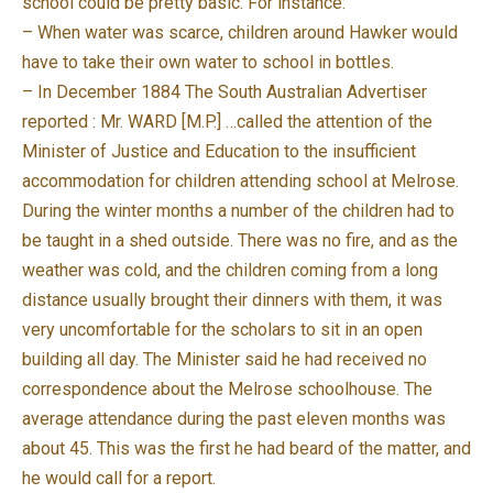
school could be pretty basic. For instance:
– When water was scarce, children around Hawker would
have to take their own water to school in bottles.
– In December 1884 The South Australian Advertiser
reported : Mr. WARD [M.P.] …called the attention of the
Minister of Justice and Education to the insufficient
accommodation for children attending school at Melrose.
During the winter months a number of the children had to
be taught in a shed outside. There was no fire, and as the
weather was cold, and the children coming from a long
distance usually brought their dinners with them, it was
very uncomfortable for the scholars to sit in an open
building all day. The Minister said he had received no
correspondence about the Melrose schoolhouse. The
average attendance during the past eleven months was
about 45. This was the first he had beard of the matter, and
he would call for a report.