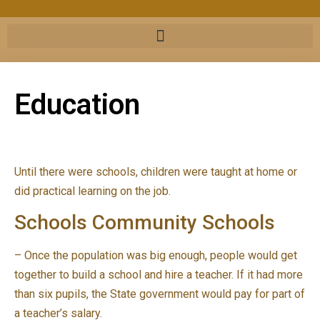
Education
Until there were schools, children were taught at home or
did practical learning on the job.
Schools Community Schools
– Once the population was big enough, people would get
together to build a school and hire a teacher. If it had more
than six pupils, the State government would pay for part of
a teacher’s salary.