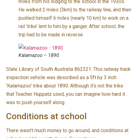
miles from his lodging to the school in the 1930s.
He walked 2 miles (3km) to the railway line, and then
pushed himself 6 miles (nearly 10 km) to work on a
rail ‘trike’ lent to him by a ganger. After school, the
trip had to be made in reverse.
Kalamazoo – 1890
State Library of South Australia B62321. This railway track
inspection vehicle was described as a 5ft by 3 inch
‘Kalamazoo’ trike about 1890. Although it’s not the trike
that Teacher Huppatz used, you can imagine how hard it
was to push yourself along.
Conditions at school
There wasn’t much money to go around, and conditions at