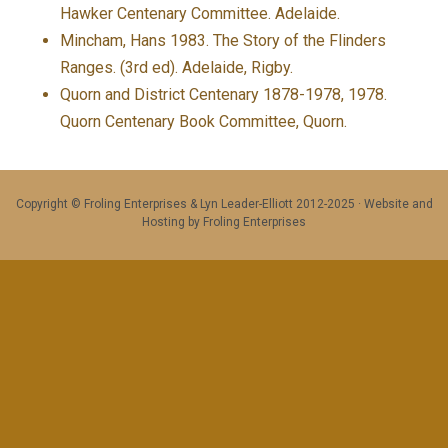
Hawker Centenary Committee. Adelaide.
Mincham, Hans 1983. The Story of the Flinders
Ranges. (3rd ed). Adelaide, Rigby.
Quorn and District Centenary 1878-1978, 1978.
Quorn Centenary Book Committee, Quorn.
Copyright © Froling Enterprises & Lyn Leader-Elliott 2012-2025 · Website and
Hosting by Froling Enterprises