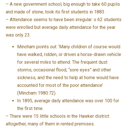
– A new government school, big enough to take 60 pupils
and made of stone, took its first students in 1883.
– Attendance seems to have been irregular: o 62 students
were enrolled but average daily attendance for the year
was only 23.
Mincham points out: ‘Many children of course would
have walked, ridden, or driven a horse-drawn vehicle
for several miles to attend. The frequent dust
storms, occasional flood, “sore eyes” and other
sickness, and the need to help at home would have
accounted for most of the poor attendance’
(Mincham 1980:72).
In 1895, average daily attendance was over 100 for
the first time.
– There were 15 little schools in the Hawker district
altogether, many of them in rented premises.