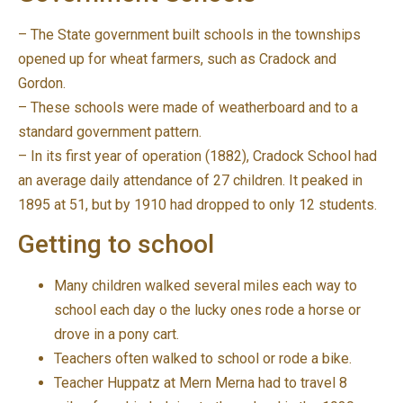
– The State government built schools in the townships
opened up for wheat farmers, such as Cradock and
Gordon.
– These schools were made of weatherboard and to a
standard government pattern.
– In its first year of operation (1882), Cradock School had
an average daily attendance of 27 children. It peaked in
1895 at 51, but by 1910 had dropped to only 12 students.
Getting to school
Many children walked several miles each way to
school each day o the lucky ones rode a horse or
drove in a pony cart.
Teachers often walked to school or rode a bike.
Teacher Huppatz at Mern Merna had to travel 8