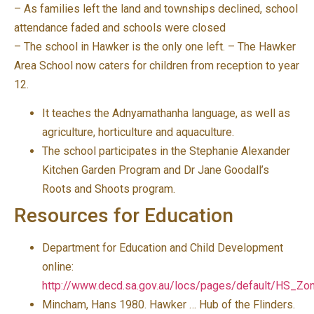
– As families left the land and townships declined, school
attendance faded and schools were closed
– The school in Hawker is the only one left. – The Hawker
Area School now caters for children from reception to year
12.
It teaches the Adnyamathanha language, as well as
agriculture, horticulture and aquaculture.
The school participates in the Stephanie Alexander
Kitchen Garden Program and Dr Jane Goodall’s
Roots and Shoots program.
Resources for Education
Department for Education and Child Development
online:
http://www.decd.sa.gov.au/locs/pages/default/HS_Zo
Mincham, Hans 1980. Hawker … Hub of the Flinders.