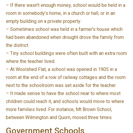
– If there wasn’t enough money, school would be held in a
room in somebody’s home, in a church or hall, or in an
empty building on a private property.
– Sometimes school was held in a farmer’s house which
had been abandoned when drought drove the family from
the district.
– Tiny school buildings were often built with an extra room
where the teacher lived.
– At Woolshed Flat, a school was opened in 1905 in a
room at the end of a row of railway cottages and the room
next to the schoolroom was set aside for the teacher.
– It made sense to have the school near to where most
children could reach it, and schools would move to where
more families lived. For instance, Mt Brown School,
between Wilmington and Quorn, moved three times.
Government Schools