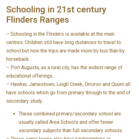
Schooling in 21st century
Flinders Ranges
– Schooling in the Flinders is available at the main
centres. Children still have long distances to travel to
school but now the trips are made more by bus than by
horseback.
– Port Augusta, as a rural city, has the widest range of
educational offerings.
– Hawker, Jamestown, Leigh Creek, Orroroo and Quorn all
have schools which go from primary through to the end of
secondary study.
These combined primary/secondary school are
usually called Area Schools and offer fewer
secondary subjects than full secondary schools.
– Those same towns also have kindergartens or