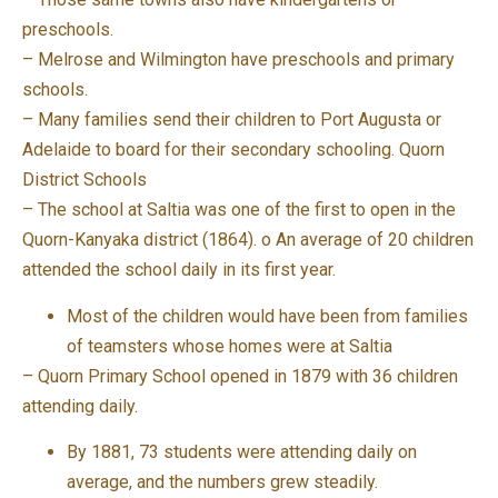
preschools.
– Melrose and Wilmington have preschools and primary
schools.
– Many families send their children to Port Augusta or
Adelaide to board for their secondary schooling. Quorn
District Schools
– The school at Saltia was one of the first to open in the
Quorn-Kanyaka district (1864). o An average of 20 children
attended the school daily in its first year.
Most of the children would have been from families
of teamsters whose homes were at Saltia
– Quorn Primary School opened in 1879 with 36 children
attending daily.
By 1881, 73 students were attending daily on
average, and the numbers grew steadily.