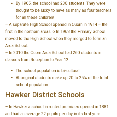
By 1905, the school had 230 students. They were
thought to be lucky to have as many as four teachers
for all these children!
– A separate High School opened in Quorn in 1914 – the
first in the northern areas. o In 1968 the Primary School
moved to the High School when they merged to form an
Area School.
– In 2010 the Quorn Area School had 260 students in
classes from Reception to Year 12.
The school population is bi-cultural.
Aboriginal students make up 20 to 25% of the total
school population.
Hawker District Schools
– In Hawker a school in rented premises opened in 1881
and had an average 22 pupils per day in its first year.