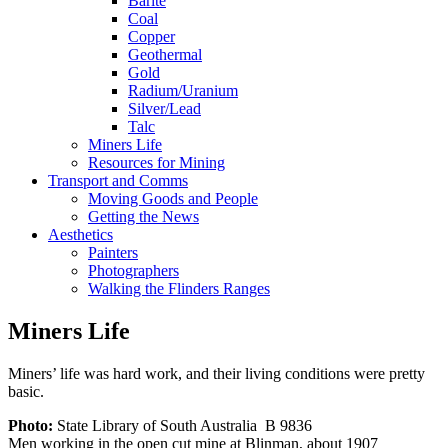
Barite
Coal
Copper
Geothermal
Gold
Radium/Uranium
Silver/Lead
Talc
Miners Life
Resources for Mining
Transport and Comms
Moving Goods and People
Getting the News
Aesthetics
Painters
Photographers
Walking the Flinders Ranges
Miners Life
Miners’ life was hard work, and their living conditions were pretty
basic.
Photo:
State Library of South Australia B 9836
Men working in the open cut mine at Blinman, about 1907