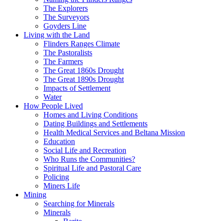
The Explorers
The Surveyors
Goyders Line
Living with the Land
Flinders Ranges Climate
The Pastoralists
The Farmers
The Great 1860s Drought
The Great 1890s Drought
Impacts of Settlement
Water
How People Lived
Homes and Living Conditions
Dating Buildings and Settlements
Health Medical Services and Beltana Mission
Education
Social Life and Recreation
Who Runs the Communities?
Spiritual Life and Pastoral Care
Policing
Miners Life
Mining
Searching for Minerals
Minerals