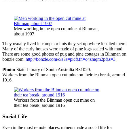
Men working in the open cut mine at Blinman,
about 1907
They usually lived in camps or huts they set up where it suited them.
Many of the early houses were made of pine logs sealed with mud.
There are some good photos of pug and pine cottages in Blinman on
bonzle.com:
http://bonzle.com/c/a?a=pic&fn=c4zmqm2p&s=3
Photo:
State Library of South Australia B31029.
Workers from the Blinman open cut mine on their tea break, around
1916.
Workers from the Blinman open cut mine on
their tea break, around 1916
Social Life
Even in the most remote places, miners made a social life for