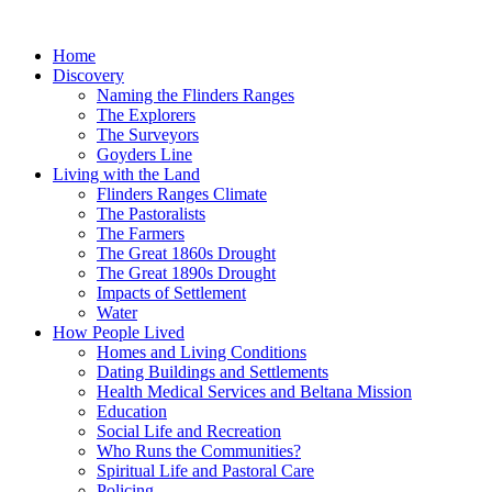
Skip
to
Home
content
Discovery
Naming the Flinders Ranges
The Explorers
The Surveyors
Goyders Line
Living with the Land
Flinders Ranges Climate
The Pastoralists
The Farmers
The Great 1860s Drought
The Great 1890s Drought
Impacts of Settlement
Water
How People Lived
Homes and Living Conditions
Dating Buildings and Settlements
Health Medical Services and Beltana Mission
Education
Social Life and Recreation
Who Runs the Communities?
Spiritual Life and Pastoral Care
Policing