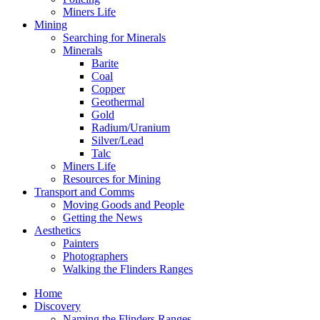
Miners Life
Mining
Searching for Minerals
Minerals
Barite
Coal
Copper
Geothermal
Gold
Radium/Uranium
Silver/Lead
Talc
Miners Life
Resources for Mining
Transport and Comms
Moving Goods and People
Getting the News
Aesthetics
Painters
Photographers
Walking the Flinders Ranges
Home
Discovery
Naming the Flinders Ranges