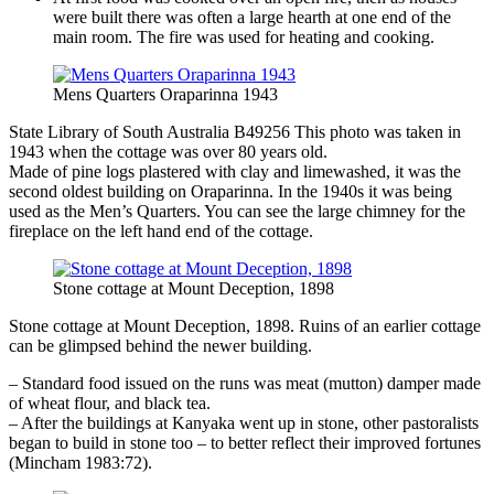
were built there was often a large hearth at one end of the
main room. The fire was used for heating and cooking.
Mens Quarters Oraparinna 1943
State Library of South Australia B49256 This photo was taken in
1943 when the cottage was over 80 years old.
Made of pine logs plastered with clay and limewashed, it was the
second oldest building on Oraparinna. In the 1940s it was being
used as the Men’s Quarters. You can see the large chimney for the
fireplace on the left hand end of the cottage.
Stone cottage at Mount Deception, 1898
Stone cottage at Mount Deception, 1898. Ruins of an earlier cottage
can be glimpsed behind the newer building.
– Standard food issued on the runs was meat (mutton) damper made
of wheat flour, and black tea.
– After the buildings at Kanyaka went up in stone, other pastoralists
began to build in stone too – to better reflect their improved fortunes
(Mincham 1983:72).