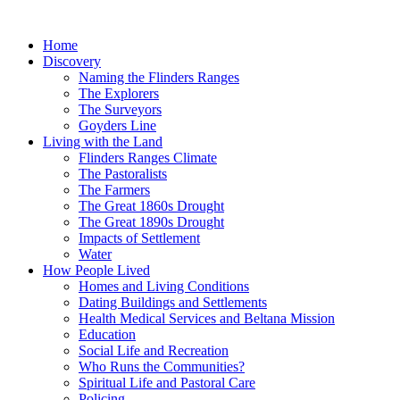
Skip
to
Home
content
Discovery
Naming the Flinders Ranges
The Explorers
The Surveyors
Goyders Line
Living with the Land
Flinders Ranges Climate
The Pastoralists
The Farmers
The Great 1860s Drought
The Great 1890s Drought
Impacts of Settlement
Water
How People Lived
Homes and Living Conditions
Dating Buildings and Settlements
Health Medical Services and Beltana Mission
Education
Social Life and Recreation
Who Runs the Communities?
Spiritual Life and Pastoral Care
Policing