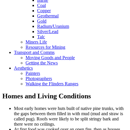
Barite
Coal
Copper
Geothermal
Gold
Radium/Uranium
Silver/Lead
Talc
Miners Life
Resources for Mining
Transport and Comms
Moving Goods and People
Getting the News
Aesthetics
Painters
Photographers
Walking the Flinders Ranges
Homes and Living Conditions
Most early homes were huts built of native pine trunks, with
the gaps between them filled in with mud (mud and straw is
called pug). Roofs were likely to be split stringy bark and
there were no ceilings.
At first food was cooked over an open fire, then as houses