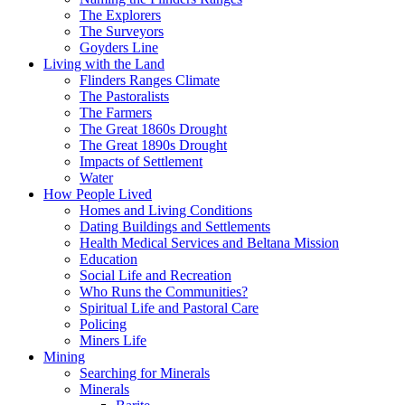
The Explorers
The Surveyors
Goyders Line
Living with the Land
Flinders Ranges Climate
The Pastoralists
The Farmers
The Great 1860s Drought
The Great 1890s Drought
Impacts of Settlement
Water
How People Lived
Homes and Living Conditions
Dating Buildings and Settlements
Health Medical Services and Beltana Mission
Education
Social Life and Recreation
Who Runs the Communities?
Spiritual Life and Pastoral Care
Policing
Miners Life
Mining
Searching for Minerals
Minerals