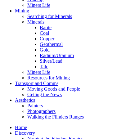
Miners Life
Mining
Searching for Minerals
Minerals
Barite
Coal
Copper
Geothermal
Gold
Radium/Uranium
Silver/Lead
Talc
Miners Life
Resources for Mining
Transport and Comms
Moving Goods and People
Getting the News
Aesthetics
Painters
Photographers
Walking the Flinders Ranges
Home
Discovery
Naming the Flinders Ranges