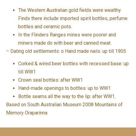
The Western Australian gold fields were wealthy.
Finds there include imported spirit bottles, perfume
bottles and ceramic pots.
In the Flinders Ranges mines were poorer and
miners made do with beer and canned meat.
– Dating old settlements: o Hand made nails: up till 1905
Corked & wired beer bottles with recessed base: up
till WW1
Crown seal bottles: after WW1
Hand-made openings to bottles: up to WW1
Bottle seams all the way to the lip: after WW1.
Based on South Australian Museum 2008 Mountains of
Memory Oraparinna