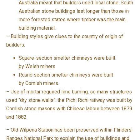
Australia meant that builders used local stone. South
Australian stone buildings last longer than those in
more forested states where timber was the main
building material.
– Building styles give clues to the country of origin of
builders:
Square-section smelter chimneys were built
by Welsh miners
Round section smelter chimneys were built
by Cornish miners.
– Use of mortar required lime burning, so many structures
used “dry stone walls”: the Pichi Richi railway was built by
Cornish stone masons with Chinese labour between 1879
and 1882.
– Old Wilpena Station has been preserved within Flinders
Ranges National Park to explain the use of buildings and