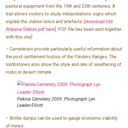
pastoral equipment from the 19th and 20th centuries. A
trail allows visitors to study interpretations signs which
explain the station relics and artefacts. [
download Old
Wilpena Station pdf here
]. PDF file has been sent together
with this one]
– Cemeteries provide particularly useful information about
the post-settlement history of the Flinders Ranges. The
tombstones also show the style and rate of weathering of
rocks in desert climate.
Pekina Cemetery 2009. Photograph Lyn
Leader-Elliott
– Bottle dumps can be used to gauge economic viability
of mines: