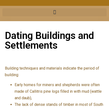
Dating Buildings and
Settlements
Building techniques and materials indicate the period of
building:
Early homes for miners and shepherds were often
made of Callitris pine logs filled in with mud (wattle
and daub),
The lack of dense stands of timber in most of South