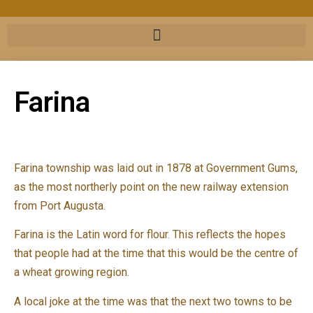
Farina
Farina township was laid out in 1878 at Government Gums,
as the most northerly point on the new railway extension
from Port Augusta.
Farina is the Latin word for flour. This reflects the hopes
that people had at the time that this would be the centre of
a wheat growing region.
A local joke at the time was that the next two towns to be