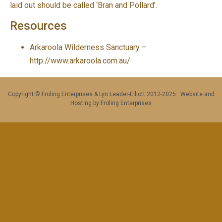
laid out should be called ‘Bran and Pollard’.
Resources
Arkaroola Wilderness Sanctuary –
http://www.arkaroola.com.au/
Copyright © Froling Enterprises & Lyn Leader-Elliott 2012-2025 · Website and
Hosting by Froling Enterprises